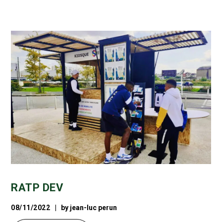
RATP DEV
08/11/2022
by
jean-luc perun