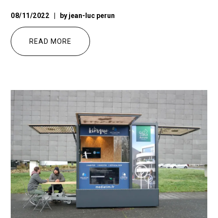
08/11/2022
by
jean-luc perun
READ MORE