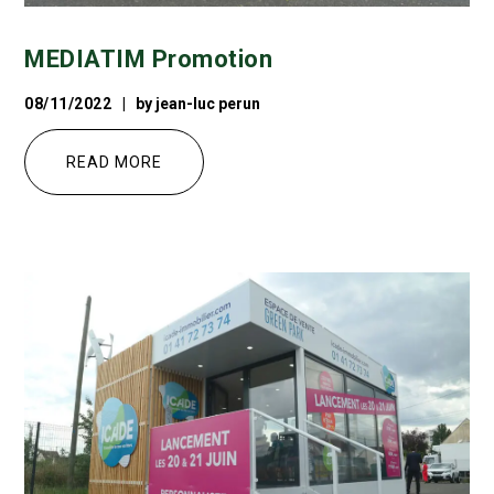
MEDIATIM Promotion
08/11/2022
by
jean-luc perun
READ MORE