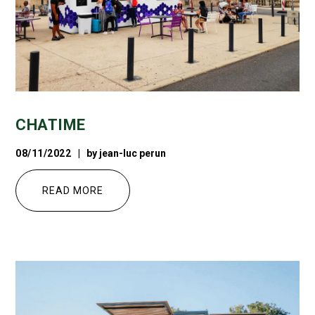
CHATIME
08/11/2022
by
jean-luc perun
READ MORE