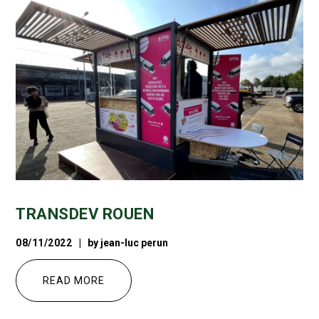
TRANSDEV ROUEN
08/11/2022
by
jean-luc perun
READ MORE