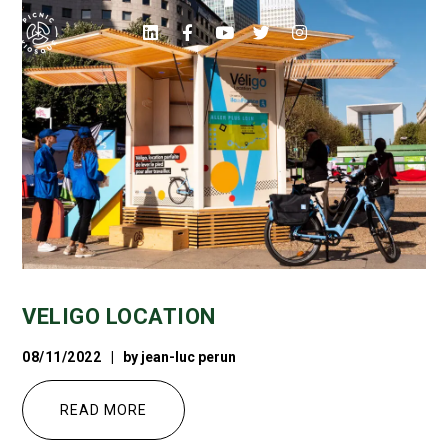
VELIGO LOCATION
08/11/2022
by
jean-luc perun
READ MORE