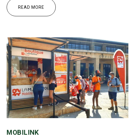
READ MORE
MOBILINK