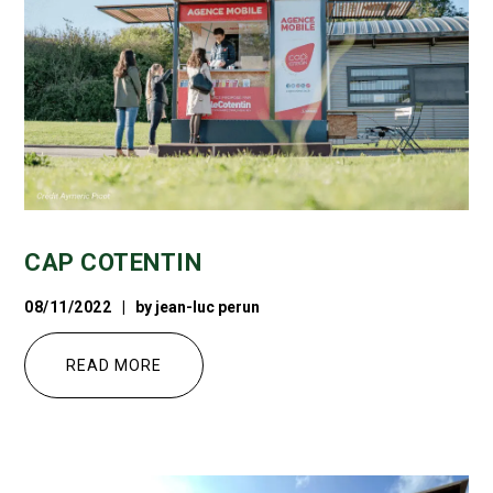
CAP COTENTIN
08/11/2022
by
jean-luc perun
READ MORE