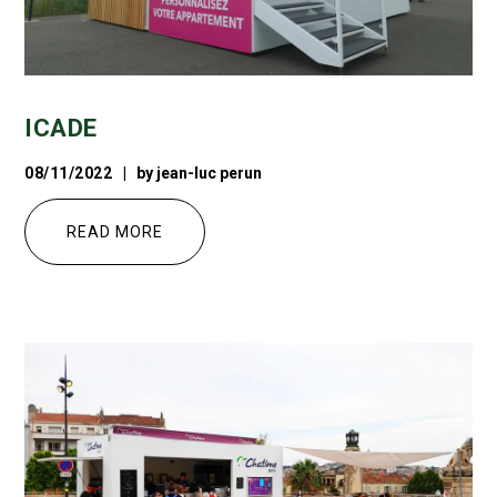
ICADE
08/11/2022
by
jean-luc perun
READ MORE